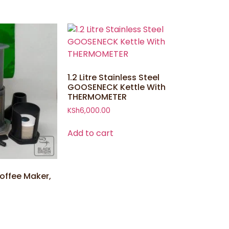
1.2 Litre Stainless Steel
GOOSENECK Kettle With
THERMOMETER
KSh
6,000.00
Add to cart
offee Maker,