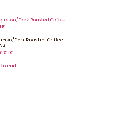
resso/Dark Roasted Coffee
NS
,030.00
 to cart