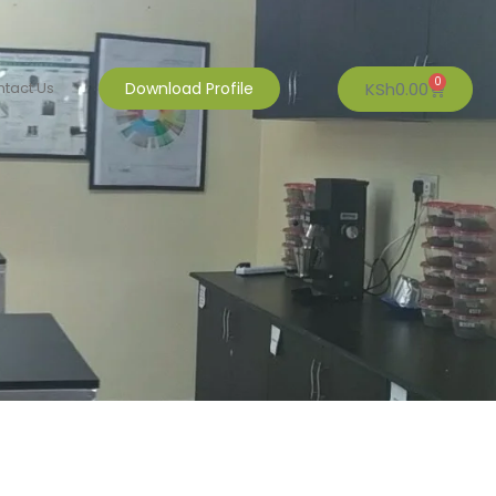
0
KSh
0.00
tact Us
Download Profile