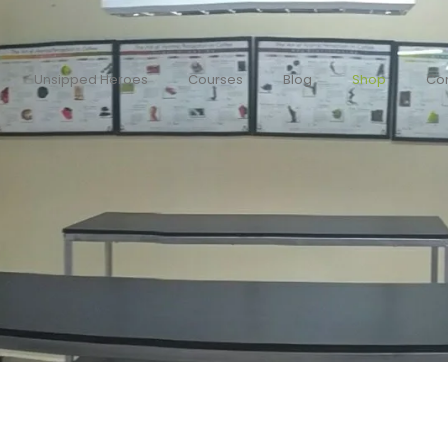
Unsipped Heroes
Courses
Blog
Shop
Con