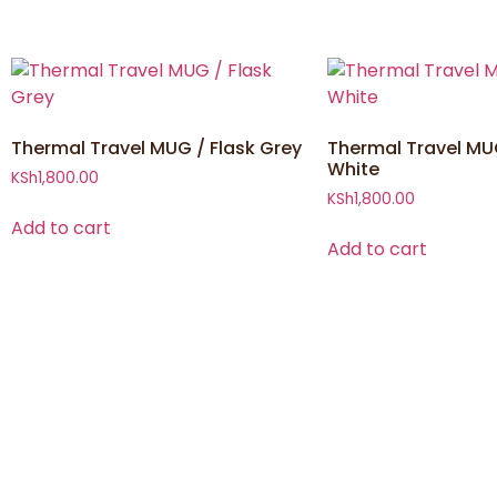
Thermal Travel MUG / Flask Grey
Thermal Travel MUG
White
KSh
1,800.00
KSh
1,800.00
Add to cart
Add to cart