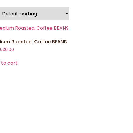
ium Roasted, Coffee BEANS
,030.00
 to cart