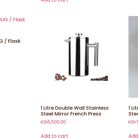
 / Flask
1 Litre Double Wall Stainless
1 Li
Steel Mirror French Press
Ste
KSh
5,500.00
KSh
Add to cart
Add