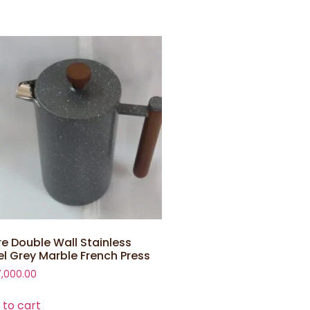
tre Double Wall Stainless
el Grey Marble French Press
7,000.00
 to cart