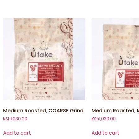
Medium Roasted, COARSE Grind
Medium Roasted, 
KSh
1,030.00
KSh
1,030.00
Add to cart
Add to cart