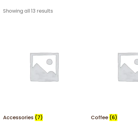
Showing all 13 results
Accessories
(7)
Coffee
(6)