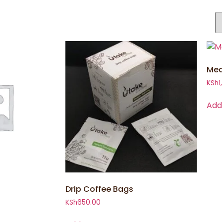
Med
KSh
1
Add
Drip Coffee Bags
KSh
650.00