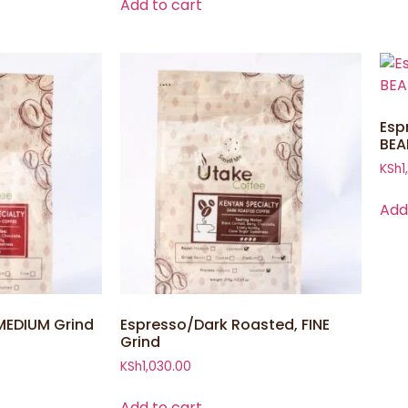
Add to cart
Esp
BEA
KSh
1
Add
MEDIUM Grind
Espresso/Dark Roasted, FINE
Grind
KSh
1,030.00
Add to cart