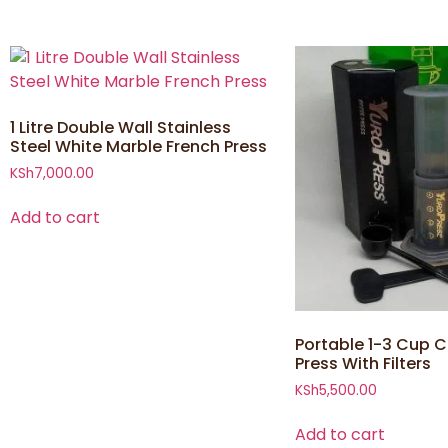
1 Litre Double Wall Stainless
Steel White Marble French Press
KSh
7,000.00
Add to cart
Portable 1-3 Cup C
Press With Filters
KSh
5,500.00
Add to cart