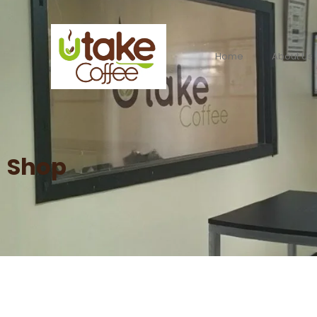
Home
About Us
Shop