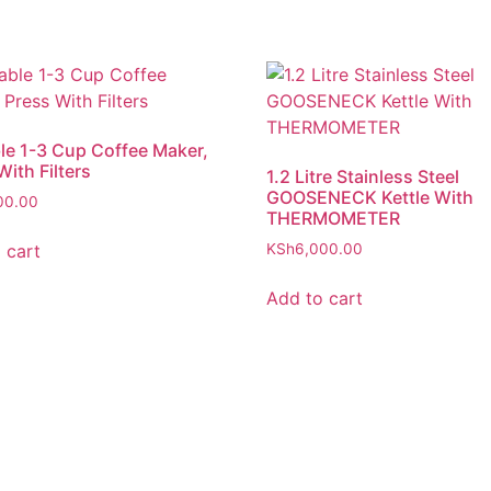
le 1-3 Cup Coffee Maker,
With Filters
1.2 Litre Stainless Steel
GOOSENECK Kettle With
00.00
THERMOMETER
 cart
KSh
6,000.00
Add to cart