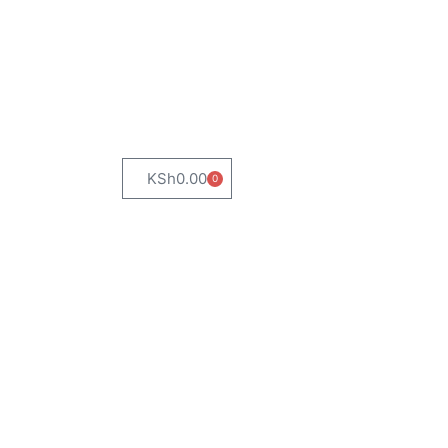
KSh
0.00
0