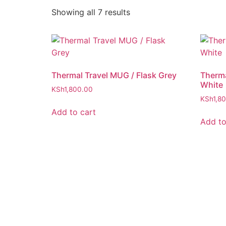
Showing all 7 results
Thermal Travel MUG / Flask Grey
Therma
White
KSh
1,800.00
KSh
1,8
Add to cart
Add to