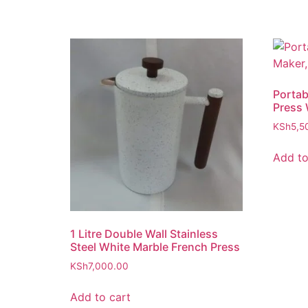
Portab
Press 
KSh
5,5
Add to
1 Litre Double Wall Stainless
Steel White Marble French Press
KSh
7,000.00
Add to cart