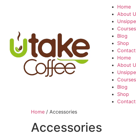
Home
About 
Unsippe
Courses
Blog
Shop
Contact
Home
About 
Unsippe
Courses
Blog
Shop
Contact
Home
/ Accessories
Accessories