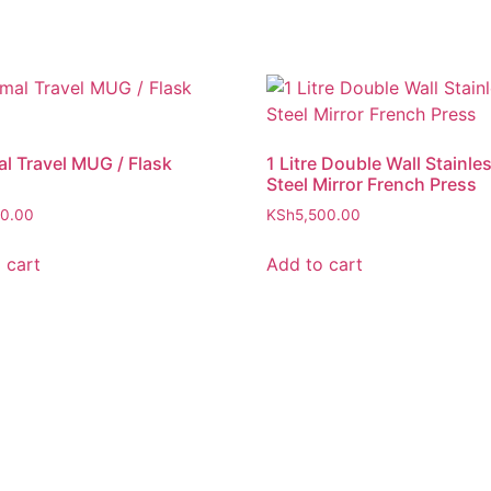
l Travel MUG / Flask
1 Litre Double Wall Stainle
Steel Mirror French Press
00.00
KSh
5,500.00
 cart
Add to cart