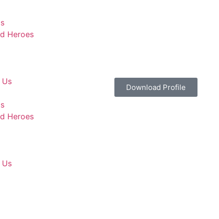
Us
d Heroes
 Us
Download Profile
Us
d Heroes
 Us