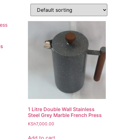
ss
1 Litre Double Wall Stainless
Steel Grey Marble French Press
KSh
7,000.00
Add to cart