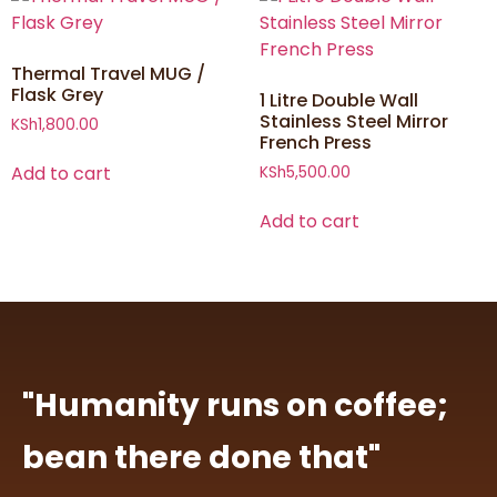
Thermal Travel MUG /
Flask Grey
1 Litre Double Wall
Stainless Steel Mirror
KSh
1,800.00
French Press
Add to cart
KSh
5,500.00
Add to cart
"Humanity runs on coffee;
bean there done that"