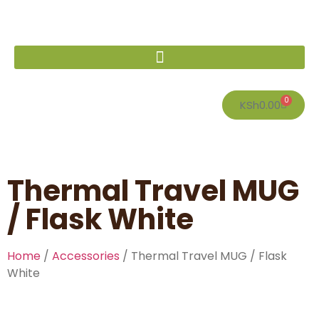
0
KSh
0.00
Thermal Travel MUG
/ Flask White
Home
/
Accessories
/ Thermal Travel MUG / Flask
White