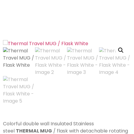
Colorful double wall Insulated Stainless
steel
THERMAL MUG
/ flask with detachable rotating