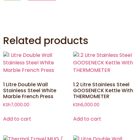
Related products
1 Litre Double Wall
1.2 Litre Stainless Steel
Stainless Steel White
GOOSENECK Kettle With
Marble French Press
THERMOMETER
KSh
7,000.00
KSh
6,000.00
Add to cart
Add to cart