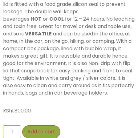
lid is fitted with a food grade silicon seal to prevent
leakage. The double wall keeps
beverages
HOT
or
COOL
for 12 – 24 hours. No leaching
and toxin free. Great for travel or desk and table use,
and so is
VERSATILE
and can be used in the office, at
home, in the car, on the go, hiking, or camping. With a
compact box package, lined with bubble wrap, it
makes a great gift. It is reusable and durable hence
good for the environment. It is also Non-drip with flip
lid that snaps back for easy drinking and front to seal
tight. Available in white and grey / silver colors. It is
also easy to clean and carry around as it fits perfectly
in hands, bags and in car beverage holders.
KSh
1,800.00
Add to cart